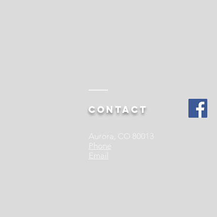
Contact
Aurora, CO 80013
Phone
Email