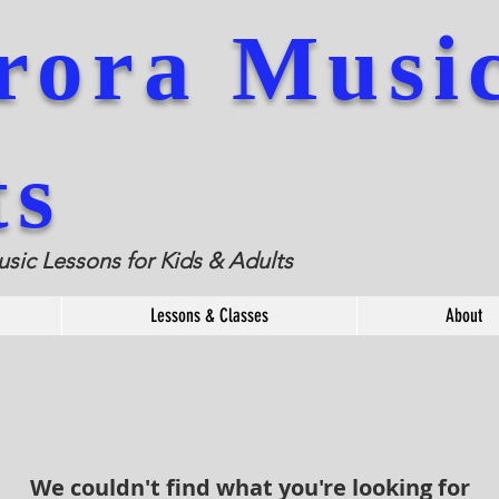
rora
Musi
ts
usic Lessons for Kids & Adults
Lessons & Classes
About
We couldn't find what you're looking for