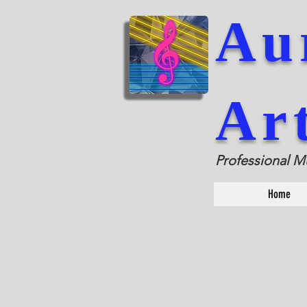
Au
Ar
Professional M
Home