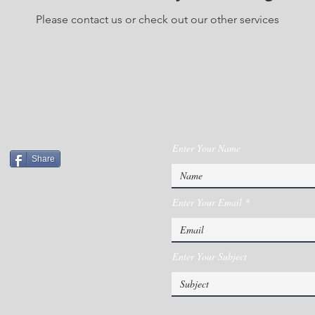
Please contact us or check out our other services
Enter Your Name
Share
Enter Your Email
Enter Your Subject