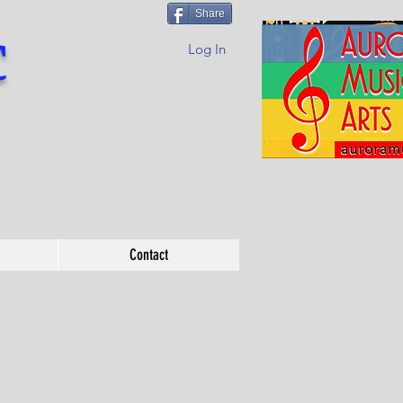
Share
c
Log In
Contact