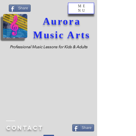
ME
Share
NU
Aurora
Music Arts
Professional Music Lessons for Kids & Adults
Contact
Share