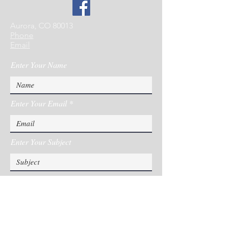
Aurora, CO 80013
Phone
Email
Enter Your Name
Enter Your Email
Enter Your Subject
Message